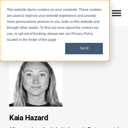
This website stores cookies on your computer. These cookies
Open M
Open search
are used to improve your website experience and provide
more personalized services to you, both on this website and
through other media. To find out more about the cookies we
use, or opt out of tracking, please see our Privacy Policy
located in the footer of this page.
Got it!
Kaia Hazard