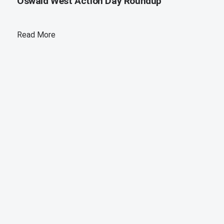
Oswald West Action Day Roundup
Read More