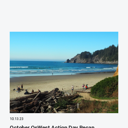
10.13.23
October OsWest Action Day Recap