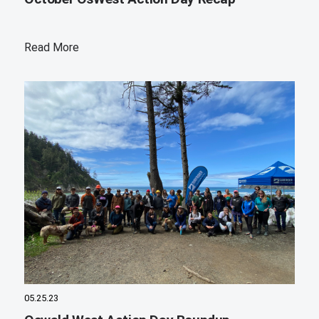
Read More
05.25.23