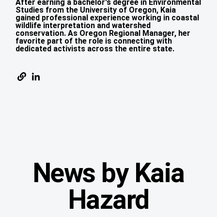
After earning a bachelor's degree in Environmental
Studies from the University of Oregon, Kaia
gained professional experience working in coastal
wildlife interpretation and watershed
conservation. As Oregon Regional Manager, her
favorite part of the role is connecting with
dedicated activists across the entire state.
News by Kaia
Hazard